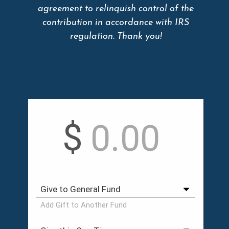
agreement to relinquish control of the
contribution in accordance with IRS
regulation. Thank you!