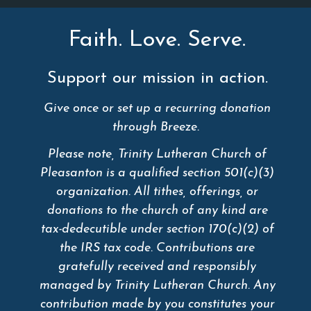
Faith. Love. Serve.
Support our mission in action.
Give once or set up a recurring donation
through Breeze.
Please note, Trinity Lutheran Church of
Pleasanton is a qualified section 501(c)(3)
organization. All tithes, offerings, or
donations to the church of any kind are
tax-dedecutible under section 170(c)(2) of
the IRS tax code. Contributions are
gratefully received and responsibly
managed by Trinity Lutheran Church. Any
contribution made by you constitutes your