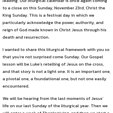
leading. Our liturgical calendar is once again coming
to a close on this Sunday, November 23rd, Christ the
King Sunday. This is a festival day in which we
particularly acknowledge the power, authority, and
reign of God made known in Christ Jesus through his
death and resurrection.
I wanted to share this liturgical framework with you so
that you’re not surprised come Sunday. Our Gospel
lesson will be Luke’s retelling of Jesus on the cross,
and that story is not a light one. It is an important one,
a pivotal one, a foundational one, but not one easily
encountered.
We will be hearing from the last moments of Jesus’
life on our last Sunday of the liturgical year. Then we
will enter a week of Thanksgiving, and then we start a