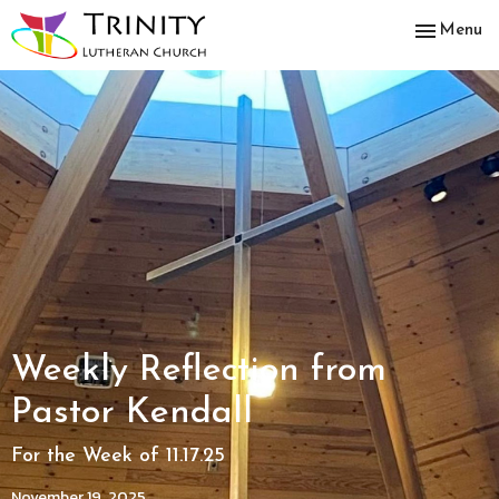
Toggle nav
Menu
Weekly Reflection from
Pastor Kendall
For the Week of 11.17.25
November 19, 2025