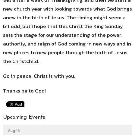
new church year with looking towards what God brings
anew in the birth of Jesus. The timing might seem a
bit odd, but I hope that this Christ the King Sunday
sets the stage for our understanding of the power,
authority, and reign of God coming in new ways and in
new places to new people through the birth of Jesus
the Christchild.
Go in peace. Christ is with you.
Thanks be to God!
Upcoming Events
Aug 16