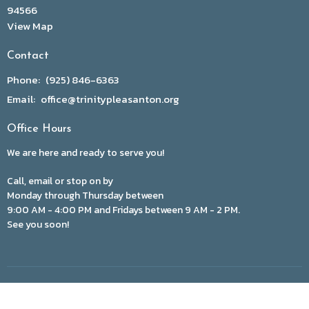
94566
View Map
Contact
Phone:
(925) 846-6363
Email
:
office@trinitypleasanton.org
Office Hours
We are here and ready to serve you!
Call, email or stop on by
Monday through Thursday between
9:00 AM - 4:00 PM and Fridays between 9 AM - 2 PM.
See you soon!