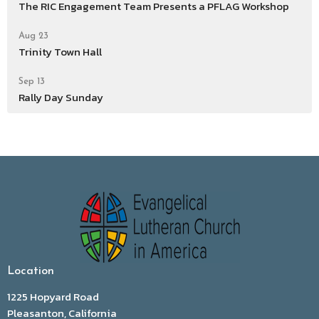
The RIC Engagement Team Presents a PFLAG Workshop
Aug 23
Trinity Town Hall
Sep 13
Rally Day Sunday
Location
1225 Hopyard Road
Pleasanton, California