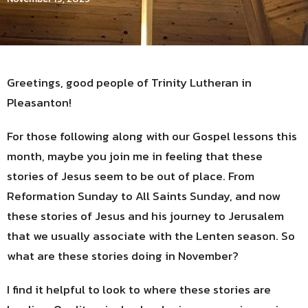
Greetings, good people of Trinity Lutheran in
Pleasanton!
For those following along with our Gospel lessons this
month, maybe you join me in feeling that these
stories of Jesus seem to be out of place. From
Reformation Sunday to All Saints Sunday, and now
these stories of Jesus and his journey to Jerusalem
that we usually associate with the Lenten season. So
what are these stories doing in November?
I find it helpful to look to where these stories are